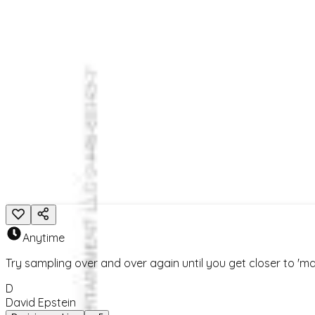
Daily
Suggested by:
S
Steven Pressfield
< Back to Search Results
Related Action
Anytime
Try sampling over and over again until you get closer to 'mat
D
David Epstein