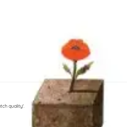
ch quality'.