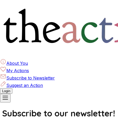
About You
My Actions
Subscribe to Newsletter
Suggest an Action
Login
Subscribe to our newsletter!