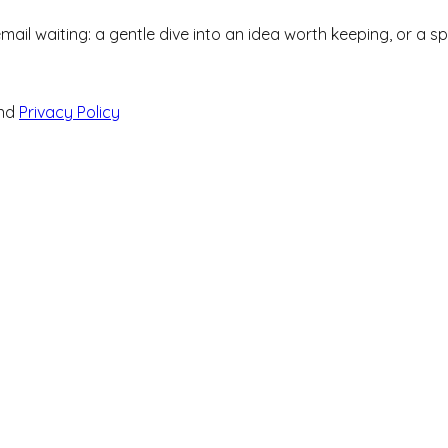
 email waiting: a gentle dive into an idea worth keeping, or a 
nd
Privacy Policy