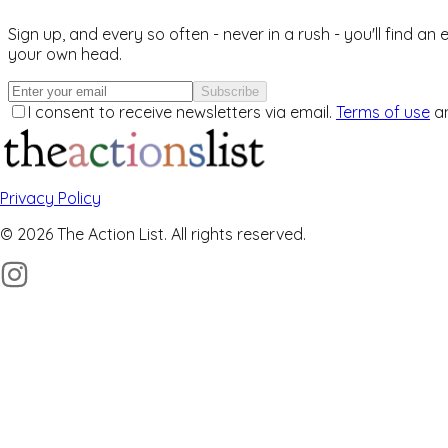
Sign up, and every so often - never in a rush - you'll find an
your own head.
Subscribe
I consent to receive newsletters via email.
Terms of use
a
Privacy Policy
© 2026 The Action List. All rights reserved.