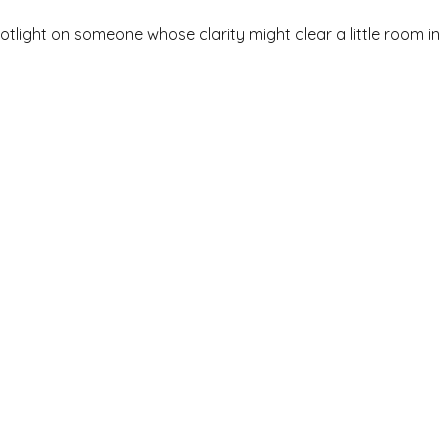
spotlight on someone whose clarity might clear a little room in