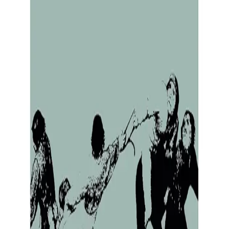
this Impro summary to review key ideas and lessons from th
y Revelations)
ons) by Keith Johnstone
g productive
Creating internal peace
Improving mental health