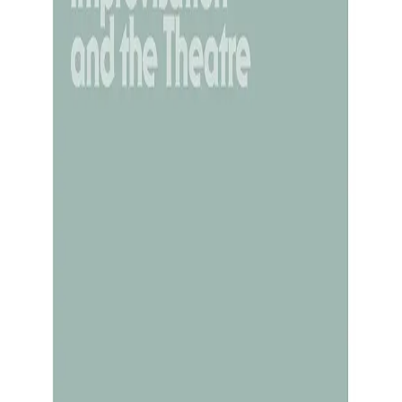
shrine the Romantic myth of the artist as torture
m or painting lies in how directly it reveals the so
 becomes evidence of psychological disturbance. 
ff the very spontaneity they once had. How to try
ory, he told her to guess a story he had in min
hing ending with a vowel). Without realising it, s
gination poured forth. You can replicate this. Sta
character. Speak their words rather than your own
y appears. These techniques create a cognitive slei
pply material. The easier version: If “ghost dictat
” Even that small linguistic shift reduces self-ide
 someone else to polish. The key is loosening th
hat flows through you reframes the entire endeavo
rrors are not self-indictments. And it accelerate
. ✨ In short: Creativity is less like mining your s
 When you stop straining to make the signal “about