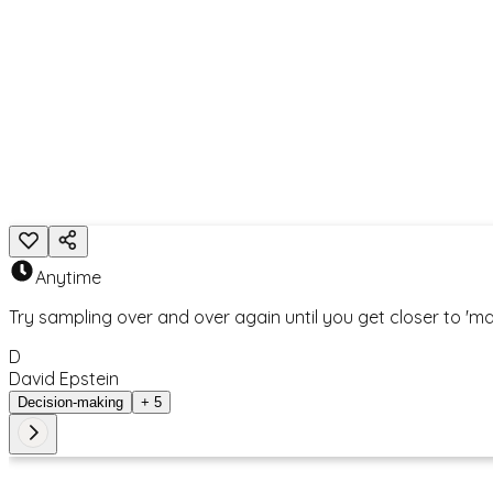
K
Keith Johnstone
< Back to Search Results
Related Action
Anytime
Try sampling over and over again until you get closer to 'mat
D
David Epstein
Decision-making
+
5