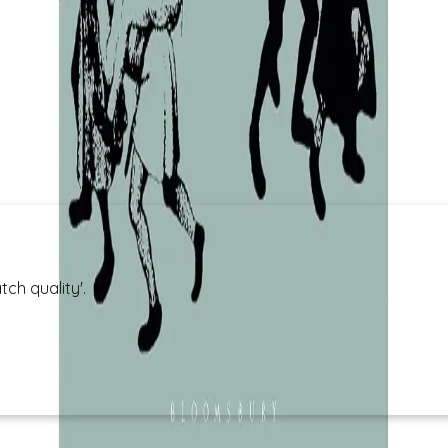
ch quality'.