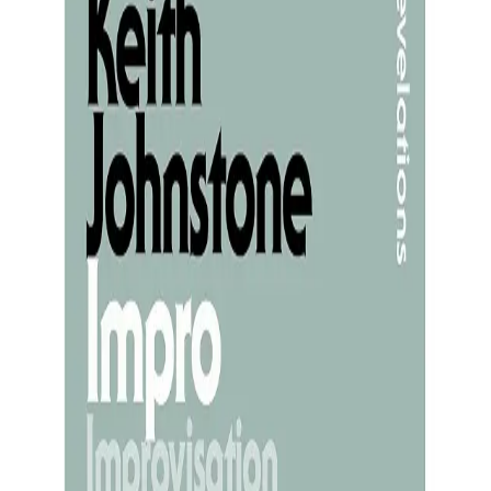
tion
eate - to tell a story, sketch an idea, write a li
 that what we produce reveals who we are. A po
 our inner competence. Under that pressure, many 
 as self-expression but as transmission. Creativit
saw artists as intermediaries: Eskimo bone-carv
d he “saw the angel in the marble and carved until
ted, waiting to be found. This reframing has a libe
s strangeness, or its beauty. You are the medium
tying creativity to the self activates the defaul
ion. When the DMN dominates, people hesitate, ce
through” rather than “from” - the evaluative loop 
reely, and the prefrontal cortex allows unusual 
ivity occurs when self-conscious monitoring dimi
rying to express yourself, the originality you fe